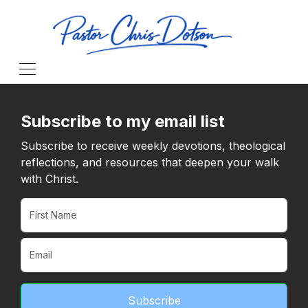
Subscribe to my email list
Subscribe to receive weekly devotions, theological
reflections, and resources that deepen your walk
with Christ.
Subscribe