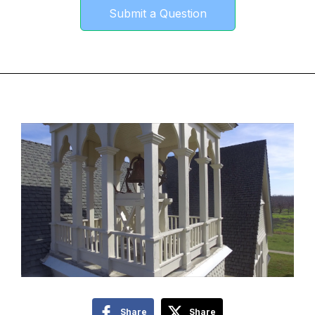
Submit a Question
Share
Share