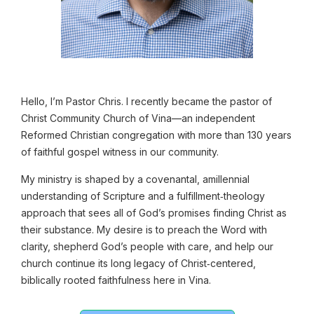
Hello,
I’m Pastor Chris. I recently became the pastor of
Christ Community Church of Vina—an independent
Reformed Christian congregation with more than 130 years
of faithful gospel witness in our community.
My ministry is shaped by a covenantal, amillennial
understanding of Scripture and a fulfillment‑theology
approach that sees all of God’s promises finding Christ as
their substance. My desire is to preach the Word with
clarity, shepherd God’s people with care, and help our
church continue its long legacy of Christ‑centered,
biblically rooted faithfulness here in Vina.